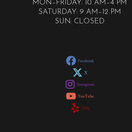
MON–FRIDAY: 10 AM–4 PM
SATURDAY: 9 AM–12 PM
SUN: CLOSED
Facebook
X
Instagram
YouTube
Yelp