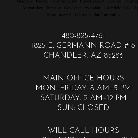
Glendale
|
Peoria
|
Paradise Valley
|
Cave Creek & Carefree
|
Fountai
|
Ahwatukee
|
Surprise
|
Goodyear
|
Avondale
|
Litchfield Park
|
Ap
Junction & Gold Canyon
|
San Tan Valley
480-825-4761
1825 E. GERMANN ROAD #18
CHANDLER, AZ 85286
MAIN OFFICE HOURS
MON–FRIDAY: 8 AM–5 PM
SATURDAY: 9 AM–12 PM
SUN: CLOSED
WILL CALL HOURS