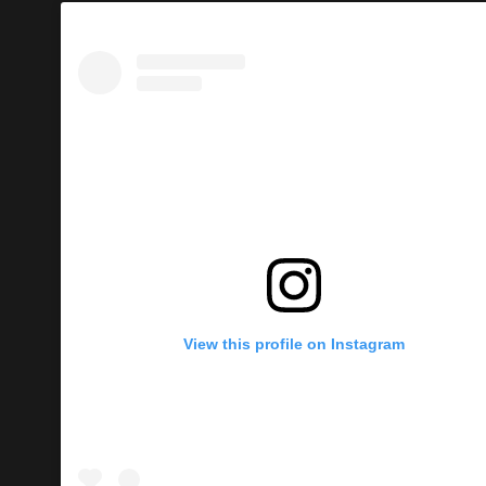
View this profile on Instagram