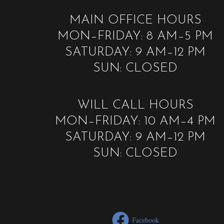
MAIN OFFICE HOURS
MON–FRIDAY: 8 AM–5 PM
SATURDAY: 9 AM–12 PM
SUN: CLOSED
WILL CALL HOURS
MON–FRIDAY: 10 AM–4 PM
SATURDAY: 9 AM–12 PM
SUN: CLOSED
Facebook