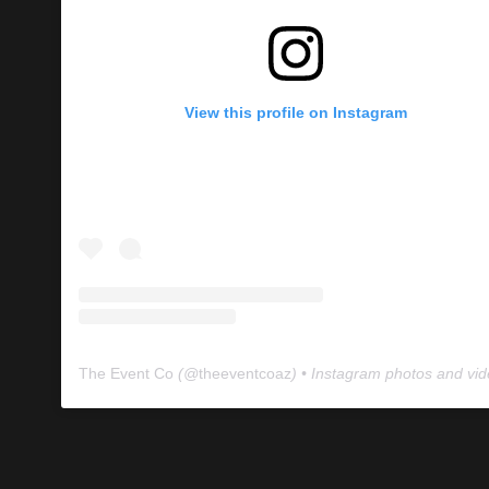
View this profile on Instagram
The Event Co
(@
theeventcoaz
) • Instagram photos and vi