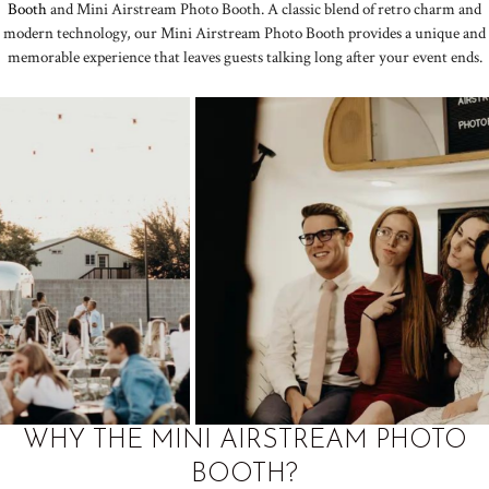
Booth
and Mini Airstream Photo Booth. A classic blend of retro charm and
modern technology, our Mini Airstream Photo Booth provides a unique and
memorable experience that leaves guests talking long after your event ends.
WHY THE MINI AIRSTREAM PHOTO
BOOTH?