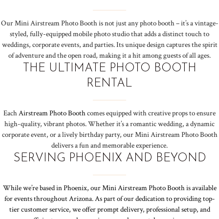
Our Mini Airstream Photo Booth is not just any photo booth – it’s a vintage-
styled, fully-equipped mobile photo studio that adds a distinct touch to
weddings, corporate events, and parties. Its unique design captures the spirit
of adventure and the open road, making it a hit among guests of all ages.
THE ULTIMATE PHOTO BOOTH
RENTAL
Each
Airstream Photo Booth
comes equipped with creative props to ensure
high-quality, vibrant photos. Whether it’s a romantic wedding, a dynamic
corporate event, or a lively birthday party, our Mini Airstream Photo Booth
delivers a fun and memorable experience.
SERVING PHOENIX AND BEYOND
While we’re based in Phoenix, our Mini Airstream Photo Booth is available
for events throughout Arizona. As part of our dedication to providing top-
tier customer service, we offer prompt delivery, professional setup, and