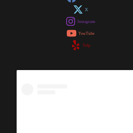
X
Instagram
YouTube
Yelp