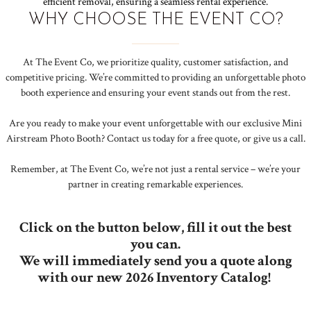
efficient removal, ensuring a seamless rental experience.
WHY CHOOSE THE EVENT CO?
At The Event Co, we prioritize quality, customer satisfaction, and
competitive pricing. We’re committed to providing an unforgettable photo
booth experience and ensuring your event stands out from the rest.
Are you ready to make your event unforgettable with our exclusive Mini
Airstream Photo Booth? Contact us today for a free quote, or give us a call.
Remember, at The Event Co, we’re not just a rental service – we’re your
partner in creating remarkable experiences.
Click on the button below, fill it out the best
you can.
We will immediately send you a quote along
with our new 2026 Inventory Catalog!