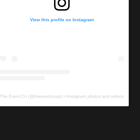
View this profile on Instagram
The Event Co
(@
theeventcoaz
) • Instagram photos and videos