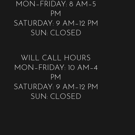
MON–FRIDAY: 8 AM–5
PM
SATURDAY: 9 AM–12 PM
SUN: CLOSED
WILL CALL HOURS
MON–FRIDAY: 10 AM–4
PM
SATURDAY: 9 AM–12 PM
SUN: CLOSED