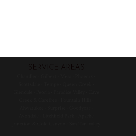
SERVICE AREAS
Chandler · Gilbert · Mesa · Phoenix ·
Scottsdale · Tempe · Queen Creek ·
Glendale · Peoria · Paradise Valley · Cave
Creek & Carefree · Fountain Hills ·
Ahwatukee · Surprise · Goodyear ·
Avondale · Litchfield Park · Apache
Junction & Gold Canyon · San Tan Valley