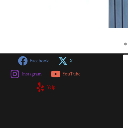
Facebook
X
Instagram
YouTube
Yelp