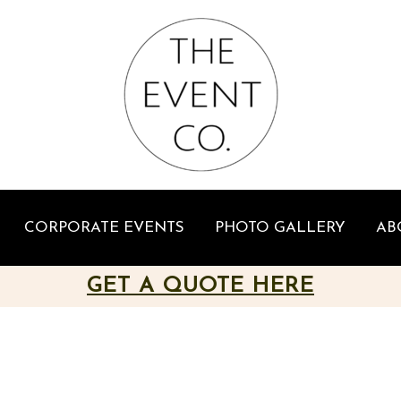
CORPORATE EVENTS
PHOTO GALLERY
AB
GET A QUOTE HERE