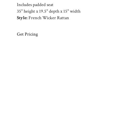
Includes padded seat
35" height x 19.5" depth x 15" width
Style:
French Wicker Rattan
Get Pricing