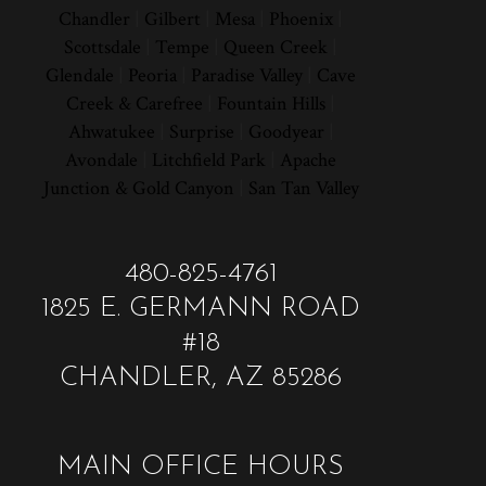
Chandler
|
Gilbert
|
Mesa
|
Phoenix
|
Scottsdale
|
Tempe
|
Queen Creek
|
Glendale
|
Peoria
|
Paradise Valley
|
Cave
Creek & Carefree
|
Fountain Hills
|
Ahwatukee
|
Surprise
|
Goodyear
|
Avondale
|
Litchfield Park
|
Apache
Junction & Gold Canyon
|
San Tan Valley
480-825-4761
1825 E. GERMANN ROAD
#18
CHANDLER, AZ 85286
MAIN OFFICE HOURS