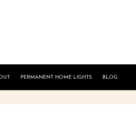
OUT
PERMANENT HOME LIGHTS
BLOG