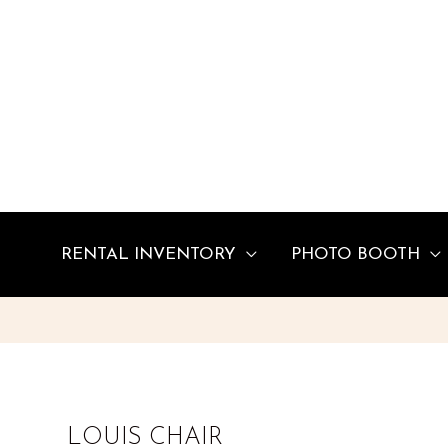
Skip
to
content
RENTAL INVENTORY
PHOTO BOOTH
LOUIS CHAIR