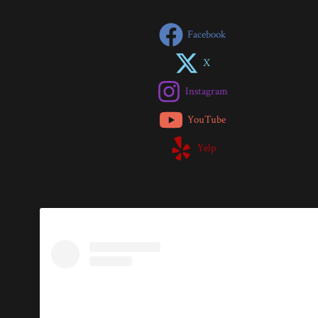
Facebook
X
Instagram
YouTube
Yelp