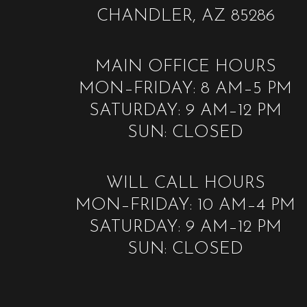
CHANDLER, AZ 85286
MAIN OFFICE HOURS
MON–FRIDAY: 8 AM–5 PM
SATURDAY: 9 AM–12 PM
SUN: CLOSED
WILL CALL HOURS
MON–FRIDAY: 10 AM–4 PM
SATURDAY: 9 AM–12 PM
SUN: CLOSED