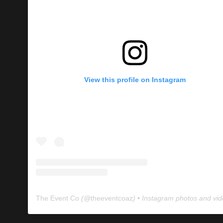
View this profile on Instagram
The Event Co
(@
theeventcoaz
) • Instagram photos and vi