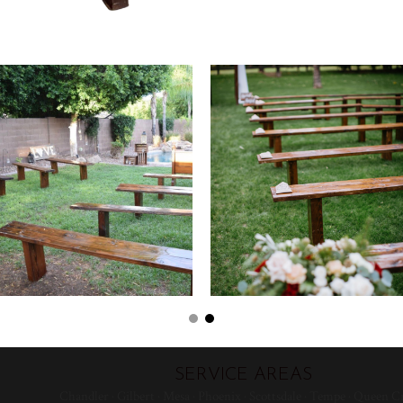
SERVICE AREAS
Chandler · Gilbert · Mesa · Phoenix · Scottsdale · Tempe · Queen Cr