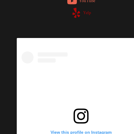
YouTube
Yelp
View this profile on Instagram