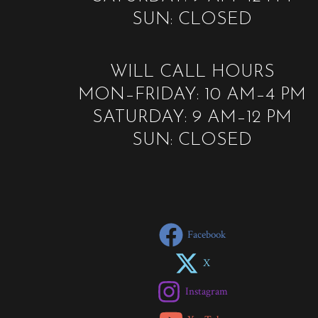
SUN: CLOSED
WILL CALL HOURS
MON–FRIDAY: 10 AM–4 PM
SATURDAY: 9 AM–12 PM
SUN: CLOSED
Facebook
X
Instagram