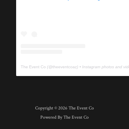
The Event Co
(@
theeventcoaz
) • Instagram photos and vi
Copyright © 2026 The Event Co
Powered By The Event Co